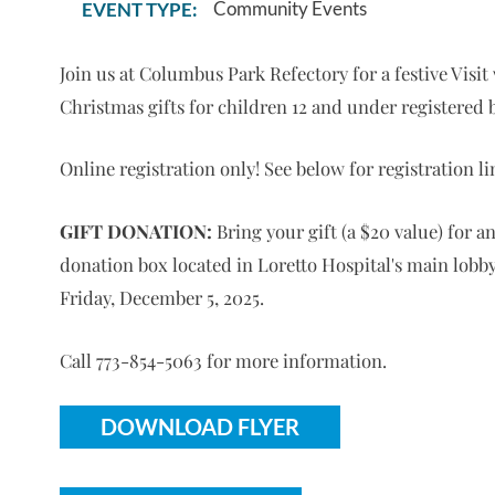
Community Events
EVENT TYPE:
Join us at Columbus Park Refectory for a festive Visi
Christmas gifts for children 12 and under registered b
Online registration only! See below for registration li
GIFT DONATION:
Bring your gift (a $20 value) for a
donation box located in Loretto Hospital's main lobby.
Friday, December 5, 2025.
Call 773-854-5063 for more information.
DOWNLOAD FLYER