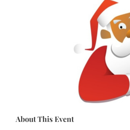
About This Event