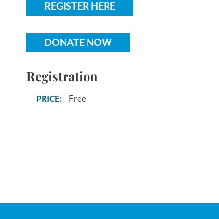
REGISTER HERE
DONATE NOW
Registration
Free
PRICE: