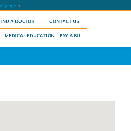
Language
▼
FIND A DOCTOR
CONTACT US
MEDICAL EDUCATION
PAY A BILL