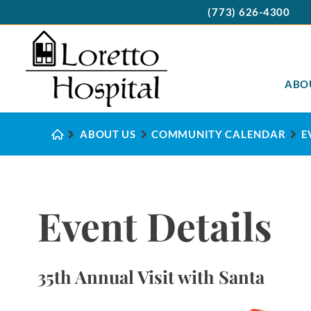
(773) 626-4300
ABO
ABOUT US
COMMUNITY CALENDAR
E
Event Details
35th Annual Visit with Santa