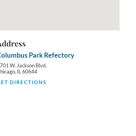
Address
olumbus Park Refectory
701 W. Jackson Blvd.
hicago, IL 60644
GET DIRECTIONS