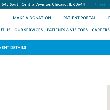
645 South Central Avenue
,
Chicago
,
IL
60644
Select 
MAKE A DONATION
PATIENT PORTAL
UT US
OUR SERVICES
PATIENTS & VISITORS
CAREERS
VENT DETAILS