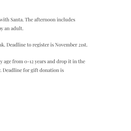
t with Santa. The afternoon includes
y an adult.
nk. Deadline to register is November 21st.
ny age from 0-12 years and drop it in the
 Deadline for gift donation is