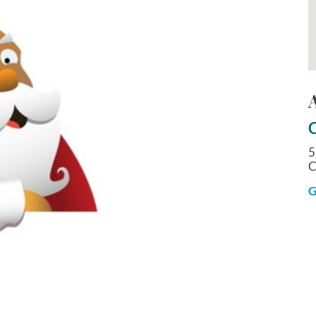
C
5
C