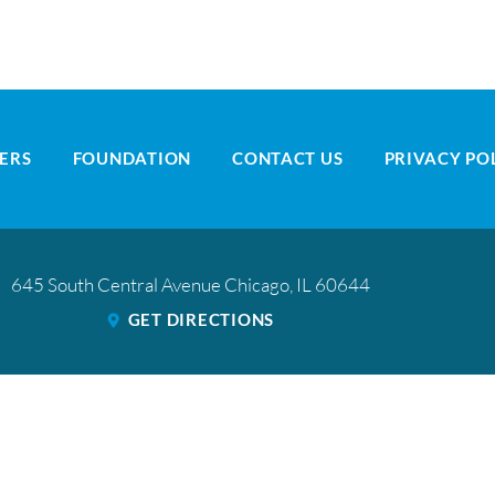
ERS
FOUNDATION
CONTACT US
PRIVACY PO
645 South Central Avenue
Chicago
,
IL
60644
GET DIRECTIONS