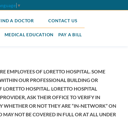
Language
▼
FIND A DOCTOR
CONTACT US
MEDICAL EDUCATION
PAY A BILL
ARE EMPLOYEES OF LORETTO HOSPITAL. SOME
WITHIN OUR PROFESSIONAL BUILDING OR
F LORETTO HOSPITAL. LORETTO HOSPITAL
ROVIDER, ASK THEIR OFFICE TO VERIFY IN
IFY WHETHER OR NOT THEY ARE “IN-NETWORK” ON
 MAY NOT BE COVERED IN FULL OR AT ALL UNDER