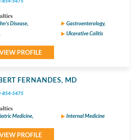
3-854-5475
alties
hn's Disease,
Gastroenterology,
,
Ulcerative Colitis
VIEW PROFILE
BERT FERNANDES,
MD
3-854-5475
alties
iatric Medicine,
Internal Medicine
VIEW PROFILE