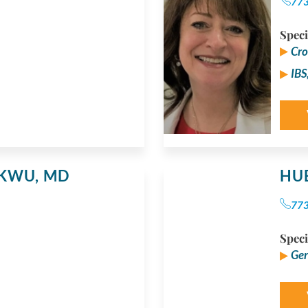
77
Speci
Cro
IBS
UKWU,
MD
HU
77
Speci
Ger