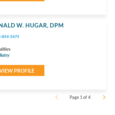
NALD W. HUGAR,
DPM
3-854-5475
alties
iatry
VIEW PROFILE
Page
1
of
4