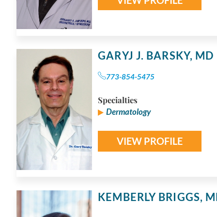
GARYJ J. BARSKY,
MD
773-854-5475
Specialties
Dermatology
VIEW PROFILE
KEMBERLY BRIGGS,
M