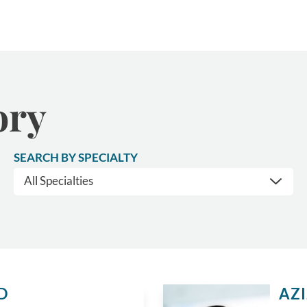
ory
SEARCH BY SPECIALTY
D
AZ