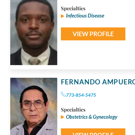
Specialties
Infectious Disease
VIEW PROFILE
FERNANDO AMPUER
773-854-5475
Specialties
Obstetrics & Gynecology
VIEW PROFILE