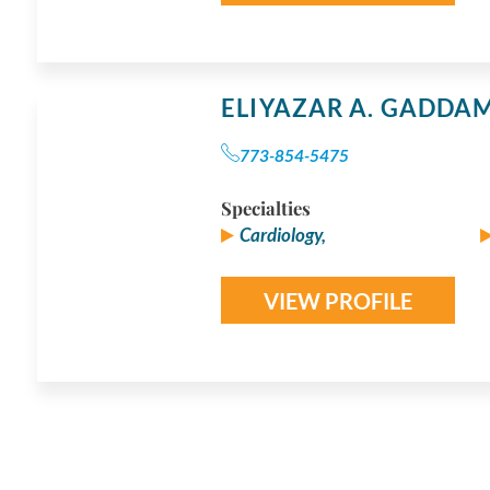
ELIYAZAR A. GADDA
773-854-5475
Specialties
Cardiology,
VIEW PROFILE