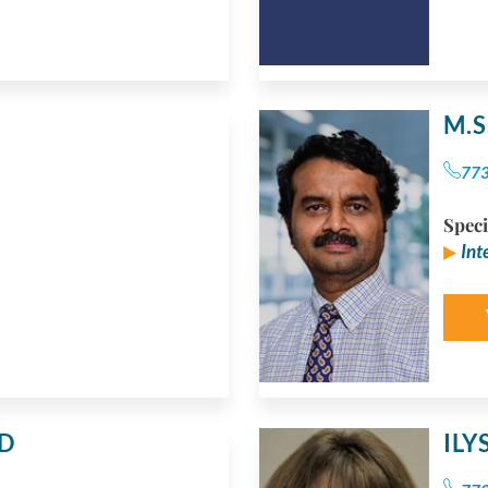
M.
77
Speci
Int
D
IL