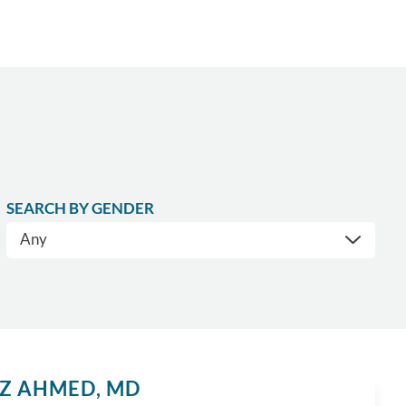
SEARCH BY GENDER
IZ AHMED,
MD