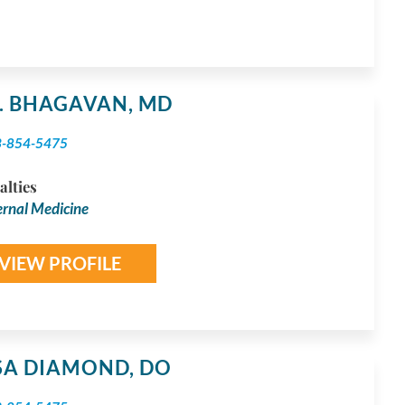
S. BHAGAVAN,
MD
3-854-5475
alties
ernal Medicine
VIEW PROFILE
YSA DIAMOND,
DO