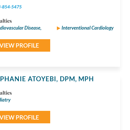
3-854-5475
alties
diovascular Disease,
Interventional Cardiology
VIEW PROFILE
PHANIE ATOYEBI,
DPM, MPH
alties
iatry
VIEW PROFILE