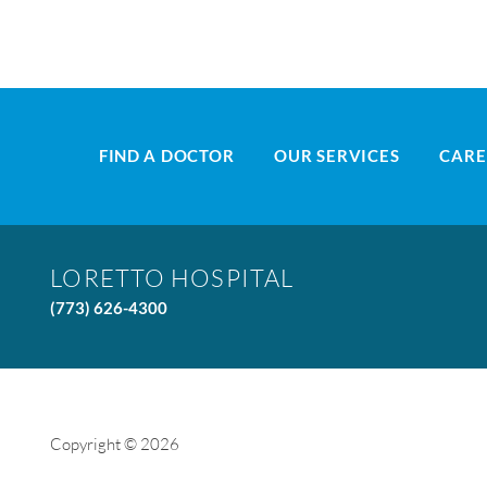
FIND A DOCTOR
OUR SERVICES
CARE
LORETTO HOSPITAL
(773) 626-4300
Copyright © 2026