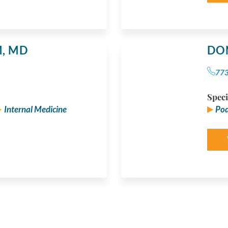
M,
MD
DO
77
Speci
Internal Medicine
Pod