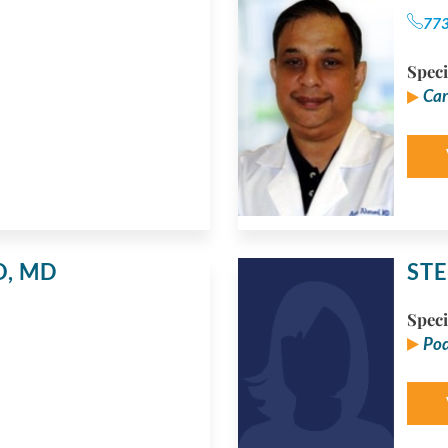
77
Speci
Car
O,
MD
STE
Speci
Pod