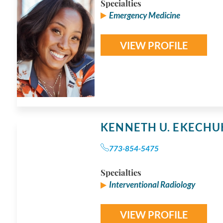
Specialties
Emergency Medicine
VIEW PROFILE
KENNETH U. EKECH
773-854-5475
Specialties
Interventional Radiology
VIEW PROFILE