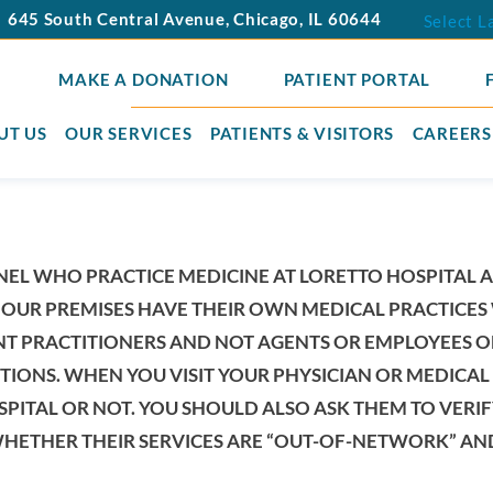
645 South Central Avenue
,
Chicago
,
IL
60644
Select 
MAKE A DONATION
PATIENT PORTAL
UT US
OUR SERVICES
PATIENTS & VISITORS
CAREERS
NEL WHO PRACTICE MEDICINE AT LORETTO HOSPITAL 
OUR PREMISES HAVE THEIR OWN MEDICAL PRACTICES 
NT PRACTITIONERS AND NOT AGENTS OR EMPLOYEES O
TIONS. WHEN YOU VISIT YOUR PHYSICIAN OR MEDICAL P
SPITAL OR NOT. YOU SHOULD ALSO ASK THEM TO VER
HETHER THEIR SERVICES ARE “OUT-OF-NETWORK” AND