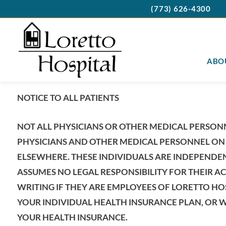
(773) 626-4300
ABO
NOTICE TO ALL PATIENTS
NOT ALL PHYSICIANS OR OTHER MEDICAL PERSON
PHYSICIANS AND OTHER MEDICAL PERSONNEL ON 
ELSEWHERE. THESE INDIVIDUALS ARE INDEPENDE
ASSUMES NO LEGAL RESPONSIBILITY FOR THEIR AC
WRITING IF THEY ARE EMPLOYEES OF LORETTO HO
YOUR INDIVIDUAL HEALTH INSURANCE PLAN, OR W
YOUR HEALTH INSURANCE.