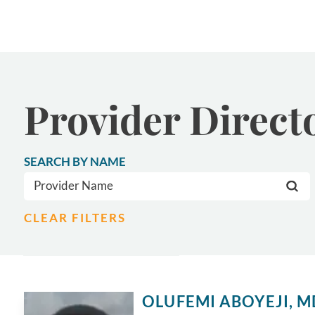
Provider Direct
SEARCH BY NAME
CLEAR FILTERS
OLUFEMI ABOYEJI,
M