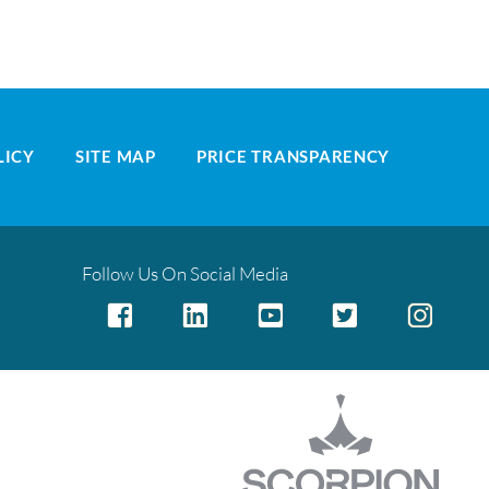
LICY
SITE MAP
PRICE TRANSPARENCY
Follow Us On Social Media