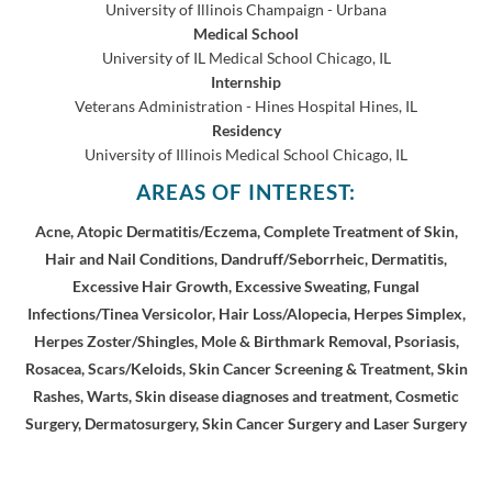
University of Illinois Champaign - Urbana
Medical School
University of IL Medical School
Chicago, IL
Internship
Veterans Administration - Hines Hospital
Hines, IL
Residency
University of Illinois Medical School
Chicago, IL
AREAS OF INTEREST:
Acne, Atopic Dermatitis/Eczema, Complete Treatment of Skin,
Hair and Nail Conditions, Dandruff/Seborrheic, Dermatitis,
Excessive Hair Growth, Excessive Sweating, Fungal
Infections/Tinea Versicolor, Hair Loss/Alopecia, Herpes Simplex,
Herpes Zoster/Shingles, Mole & Birthmark Removal, Psoriasis,
Rosacea, Scars/Keloids, Skin Cancer Screening & Treatment, Skin
Rashes, Warts, Skin disease diagnoses and treatment, Cosmetic
Surgery, Dermatosurgery, Skin Cancer Surgery and Laser Surgery