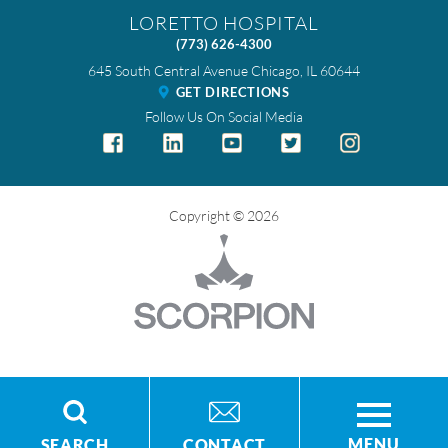
LORETTO HOSPITAL
(773) 626-4300
645 South Central Avenue
Chicago
,
IL
60644
GET DIRECTIONS
Follow Us On Social Media
Copyright © 2026
MENU
SEARCH
CONTACT