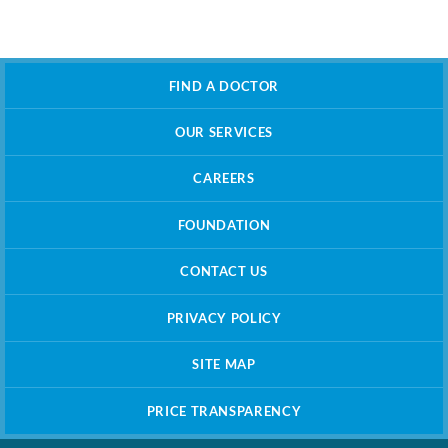
FIND A DOCTOR
OUR SERVICES
CAREERS
FOUNDATION
CONTACT US
PRIVACY POLICY
SITE MAP
PRICE TRANSPARENCY