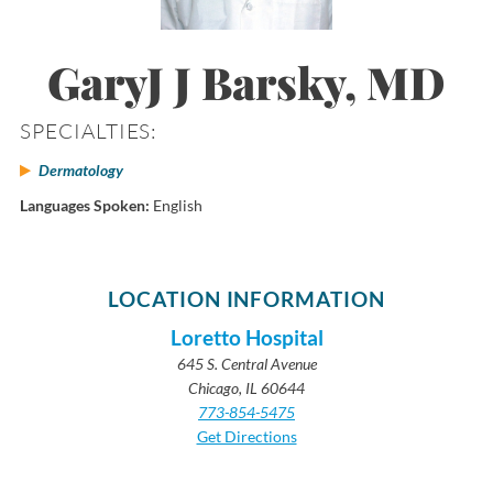
GaryJ J Barsky, MD
SPECIALTIES:
Dermatology
Languages Spoken:
English
LOCATION INFORMATION
Loretto Hospital
645 S. Central Avenue
Chicago, IL 60644
773-854-5475
Get Directions