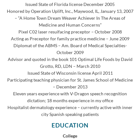
Issued State of Florida license December 2005
Honored by Operation Uplift, Inc., Maywood, IL, January 13, 2007
– “A Home Town Dream Weaver Achiever In The Areas of
Medicine and Human Concerns”
Pixel C02 laser resuifacing preceptor – October 2008
Acting as Preceptor for family practice medicine – June 2009
Diplomat of the ABMS – Am. Board of Medical Specialties-
October 2009
Advisor and quoted in the book 101 Optimal Life Foods by David
Grotto, RD, LDN – March 2010
Issued State of Wisconsin license April 2011
Participating teaching physician for St. James School of Medicine
– December 2013
Eleven years experience with V-Dragon speech recognition
dictation; 18 months experience in my office
Hospitalist dermatology experience – currently active with inner
city Spanish speaking patients
EDUCATION
College