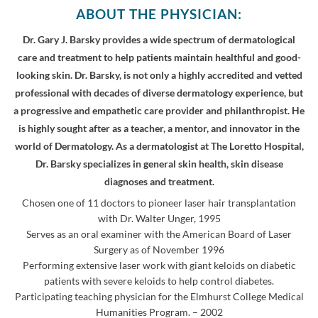
ABOUT THE PHYSICIAN:
Dr. Gary J. Barsky provides a wide spectrum of dermatological
care and treatment to help patients maintain healthful and good-
looking skin. Dr. Barsky, is not only a highly accredited and vetted
professional with decades of diverse dermatology experience, but
a progressive and empathetic care provider and philanthropist. He
is highly sought after as a teacher, a mentor, and innovator in the
world of Dermatology. As a dermatologist at The Loretto Hospital,
Dr. Barsky specializes in general skin health, skin disease
diagnoses and treatment.
Chosen one of 11 doctors to pioneer laser hair transplantation
with Dr. Walter Unger, 1995
Serves as an oral examiner with the American Board of Laser
Surgery as of November 1996
Performing extensive laser work with giant keloids on diabetic
patients with severe keloids to help control diabetes.
Participating teaching physician for the Elmhurst College Medical
Humanities Program. – 2002