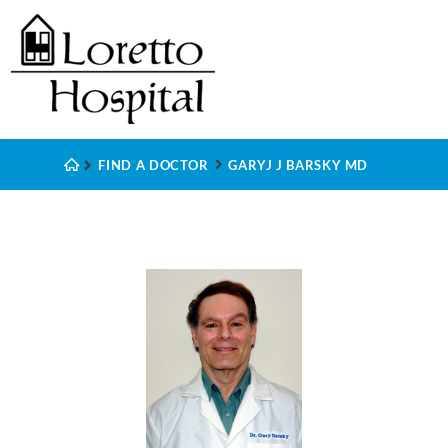
FIND A DOCTOR
GARYJ J BARSKY MD