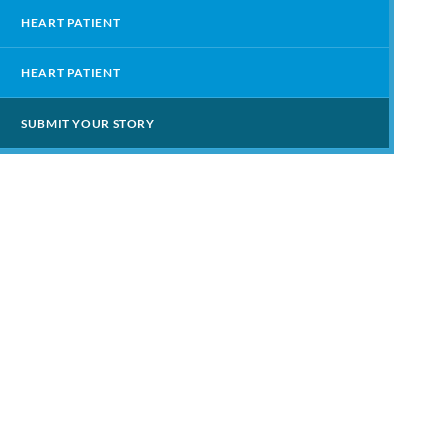
HEART PATIENT
HEART PATIENT
SUBMIT YOUR STORY