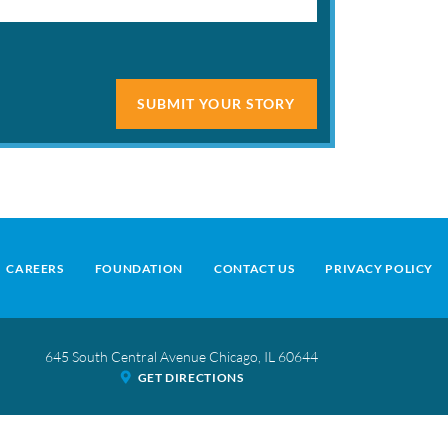
SUBMIT YOUR STORY
CAREERS
FOUNDATION
CONTACT US
PRIVACY POLICY
645 South Central Avenue
Chicago
,
IL
60644
GET DIRECTIONS