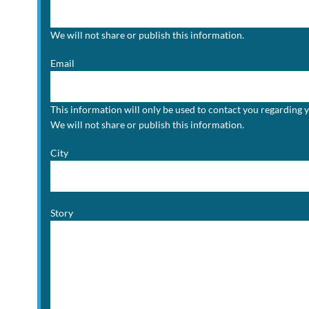
We will not share or publish this information.
Email
This information will only be used to contact you regarding 
We will not share or publish this information.
City
Story