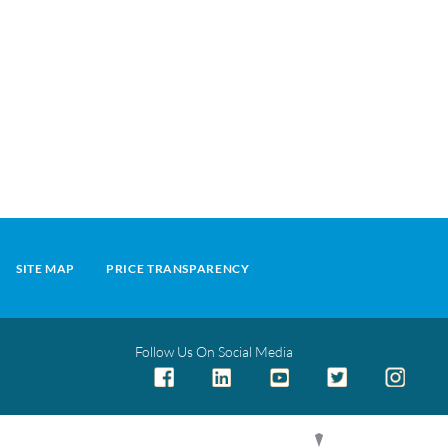
SITE MAP
PRICE TRANSPARENCY
Follow Us On Social Media