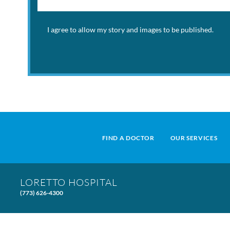
I agree to allow my story and images to be published.
FIND A DOCTOR
OUR SERVICES
LORETTO HOSPITAL
(773) 626-4300