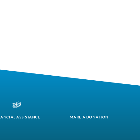
NANCIAL ASSISTANCE
MAKE A DONATION