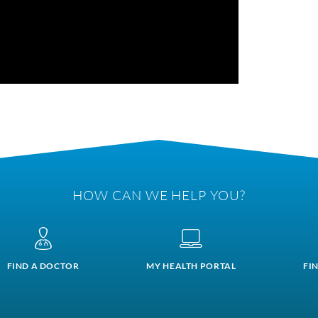
HOW CAN WE HELP YOU?
FIND A DOCTOR
MY HEALTH PORTAL
FI