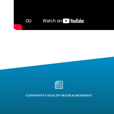
COMMUNITY HEALTH NEEDS ASSESSMENT