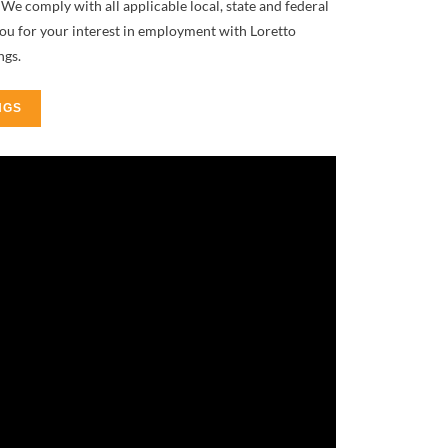
We comply with all applicable local, state and federal
you for your interest in employment with Loretto
ngs.
NGS