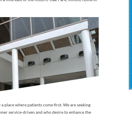
Therapy
y a place where patients come first. We are seeking
mer service-driven and who desire to enhance the