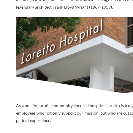
legendary architect Frank Lloyd Wright (1867-1959).
As a not-for-profit, community-focused hospital, Loretto is trul
employees who not only support our mission, but who are custo
patient experience.