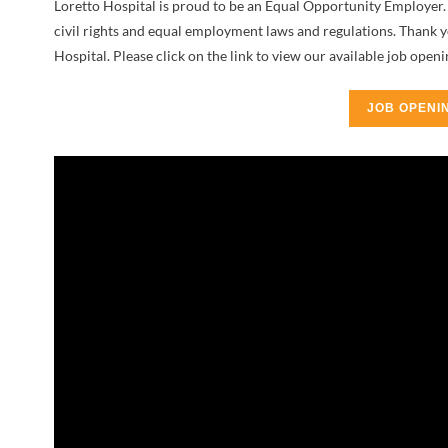
Loretto Hospital is proud to be an Equal Opportunity Employer. 
civil rights and equal employment laws and regulations. Thank 
Hospital. Please click on the link to view our available job openi
JOB OPENI