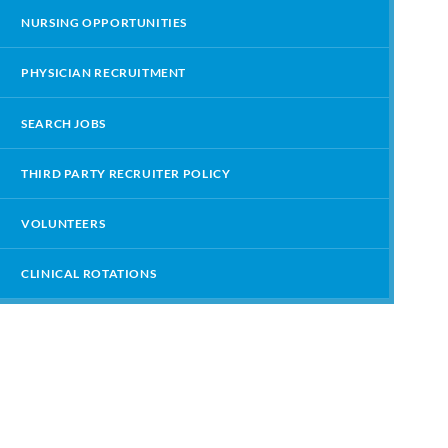
NURSING OPPORTUNITIES
PHYSICIAN RECRUITMENT
SEARCH JOBS
THIRD PARTY RECRUITER POLICY
VOLUNTEERS
CLINICAL ROTATIONS