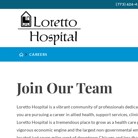
(773) 626-
Board
Behavi
Visito
Benefi
Psych
CAREERS
Commu
Cance
Accep
Health
Compl
Critic
Financ
Inter
Join Our Team
Execut
Denta
Leave
Histo
Diabe
Loretto Hospital is a vibrant community of professionals dedica
Emerg
you are pursuing a career in allied health, support services, clin
Loretto Hospital is a tremendous place to grow as a health care
Eye C
vigorous economic engine and the largest non-governmental emp
Gener
located just seven miles west of downtown Chicago and less than 