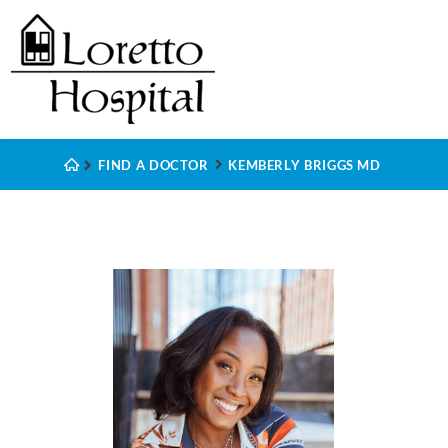
FIND A DOCTOR
KEMBERLY BRIGGS MD