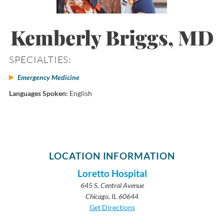
Kemberly Briggs, MD
SPECIALTIES:
Emergency Medicine
Languages Spoken:
English
LOCATION INFORMATION
Loretto Hospital
645 S. Central Avenue
Chicago, IL 60644
Get Directions