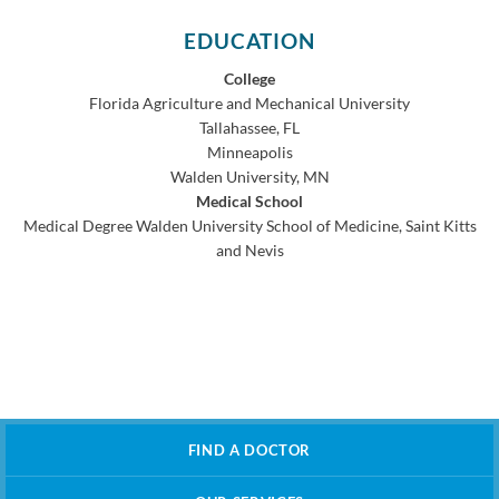
EDUCATION
College
Florida Agriculture and Mechanical University
Tallahassee, FL
Minneapolis
Walden University, MN
Medical School
Medical Degree
Walden University School of Medicine, Saint Kitts
and Nevis
FIND A DOCTOR