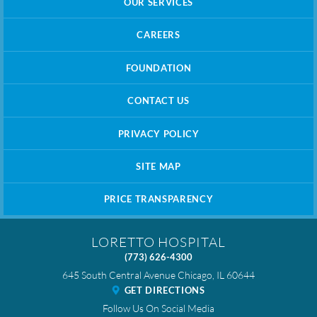
OUR SERVICES
CAREERS
FOUNDATION
CONTACT US
PRIVACY POLICY
SITE MAP
PRICE TRANSPARENCY
LORETTO HOSPITAL
(773) 626-4300
645 South Central Avenue
Chicago
,
IL
60644
GET DIRECTIONS
Follow Us On Social Media