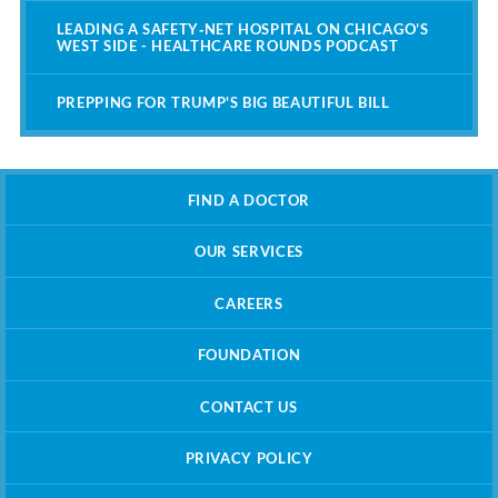
LEADING A SAFETY‑NET HOSPITAL ON CHICAGO’S
WEST SIDE - HEALTHCARE ROUNDS PODCAST
PREPPING FOR TRUMP'S BIG BEAUTIFUL BILL
FIND A DOCTOR
OUR SERVICES
CAREERS
FOUNDATION
CONTACT US
PRIVACY POLICY