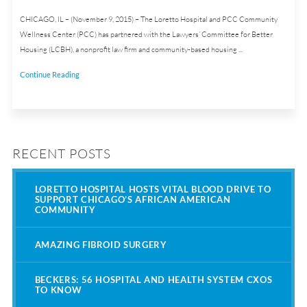
CHICAGO, IL – (November 9, 2015) – The Loretto Hospital and PCC Community
Wellness Center (PCC) has partnered with the Lawyers’ Committee for Better
Housing (LCBH), a nonprofit law firm and community-based housing ...
Continue Reading
RECENT POSTS
LORETTO HOSPITAL HOSTS VITAL BLOOD DRIVE TO
SUPPORT CHICAGO’S AFRICAN AMERICAN
COMMUNITY
AMAZING FIBROID SURGERY
BECKERS: 56 HOSPITAL AND HEALTH SYSTEM CXOS
TO KNOW