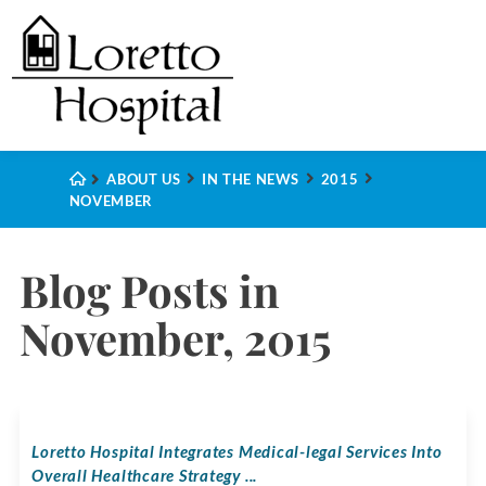
ABOUT US
IN THE NEWS
2015
NOVEMBER
Blog Posts in
November, 2015
Loretto Hospital Integrates Medical-legal Services Into
Overall Healthcare Strategy ...