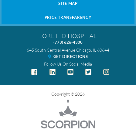
SITE MAP
PRICE TRANSPARENCY
LORETTO HOSPITAL
(773) 626-4300
645 South Central Avenue
Chicago
,
IL
60644
GET DIRECTIONS
Follow Us On Social Media
Copyright © 2026