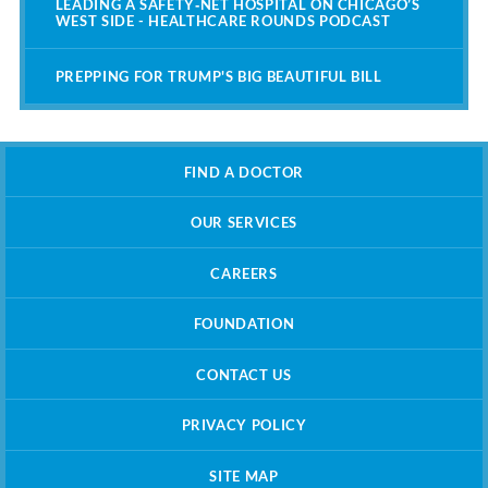
LEADING A SAFETY‑NET HOSPITAL ON CHICAGO’S
WEST SIDE - HEALTHCARE ROUNDS PODCAST
PREPPING FOR TRUMP'S BIG BEAUTIFUL BILL
FIND A DOCTOR
OUR SERVICES
CAREERS
FOUNDATION
CONTACT US
PRIVACY POLICY
SITE MAP