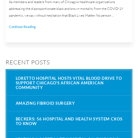
As members and leaders from many of Chicago’s healthcare organizations
addressing the disproportionate black and brown mortality from the COVID-19
pandemic, we say without hesitation that Black Lives Matter. No person ...
Continue Reading
RECENT POSTS
LORETTO HOSPITAL HOSTS VITAL BLOOD DRIVE TO
SUPPORT CHICAGO’S AFRICAN AMERICAN
COMMUNITY
AMAZING FIBROID SURGERY
BECKERS: 56 HOSPITAL AND HEALTH SYSTEM CXOS
TO KNOW