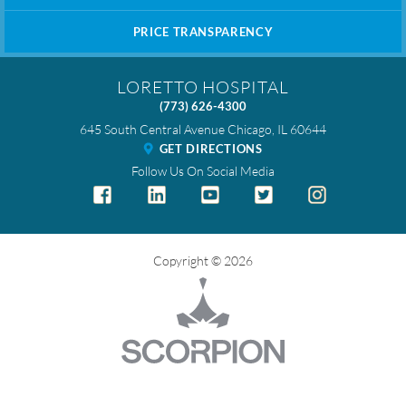
PRICE TRANSPARENCY
LORETTO HOSPITAL
(773) 626-4300
645 South Central Avenue
Chicago
,
IL
60644
GET DIRECTIONS
Follow Us On Social Media
Copyright © 2026