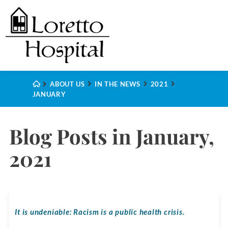
ABOUT US
IN THE NEWS
2021
JANUARY
Blog Posts in January,
2021
It is undeniable: Racism is a public health crisis.