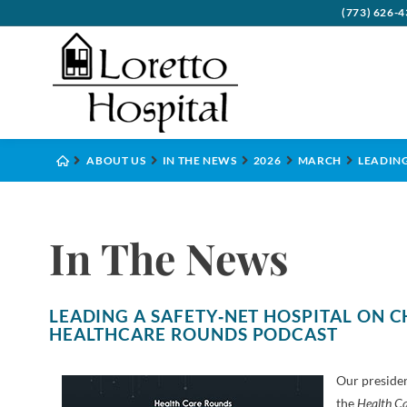
(773) 626-
Board
Behavi
Visito
Benefi
Psych
ABOUT US
IN THE NEWS
2026
MARCH
LEADING
Commu
Cance
Accep
Health
Compl
Critic
Financ
Inter
In The News
Execut
Denta
Leave
Histo
Diabe
LEADING A SAFETY‑NET HOSPITAL ON C
Emerg
HEALTHCARE ROUNDS PODCAST
Eye C
Our presiden
Gener
the
Health C