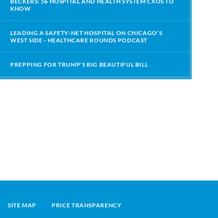
BECKERS: 56 HOSPITAL AND HEALTH SYSTEM CXOS TO
KNOW
LEADING A SAFETY‑NET HOSPITAL ON CHICAGO’S
WEST SIDE - HEALTHCARE ROUNDS PODCAST
PREPPING FOR TRUMP'S BIG BEAUTIFUL BILL
SITE MAP
PRICE TRANSPARENCY