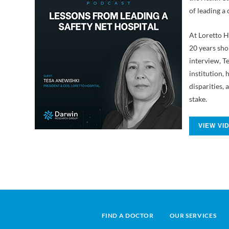
of leading a 
At Loretto H
20 years sho
interview, Te
institution
disparities, 
stake.
VIEW VI
FIND A DOCTOR
OUR SERVICES