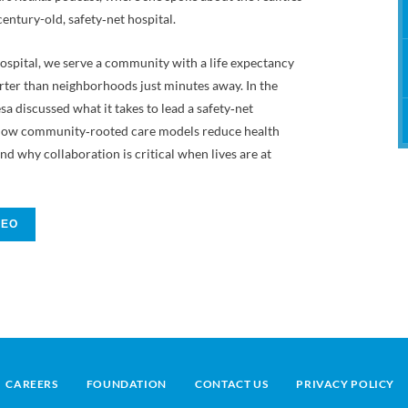
Therapy
century-old, safety‑net hospital.
ospital, we serve a community with a life expectancy
rter than neighborhoods just minutes away. In the
sa discussed what it takes to lead a safety‑net
, how community‑rooted care models reduce health
and why collaboration is critical when lives are at
DEO
CAREERS
FOUNDATION
CONTACT US
PRIVACY POLICY