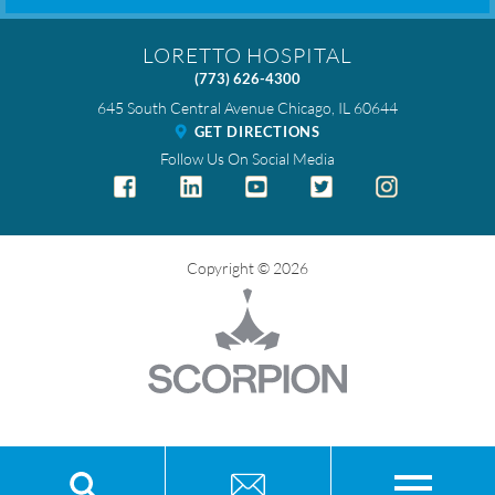
LORETTO HOSPITAL
(773) 626-4300
645 South Central Avenue
Chicago
,
IL
60644
GET DIRECTIONS
Follow Us On Social Media
Copyright © 2026