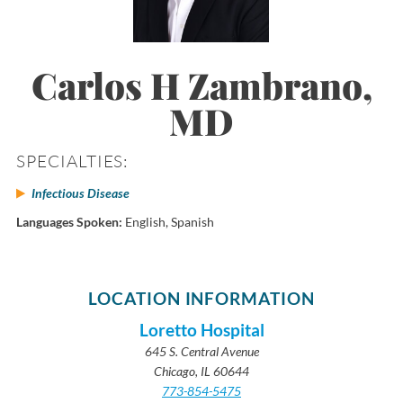
Carlos H Zambrano,
MD
SPECIALTIES:
Infectious Disease
Languages Spoken:
English,
Spanish
LOCATION INFORMATION
Loretto Hospital
645 S. Central Avenue
Chicago, IL 60644
773-854-5475