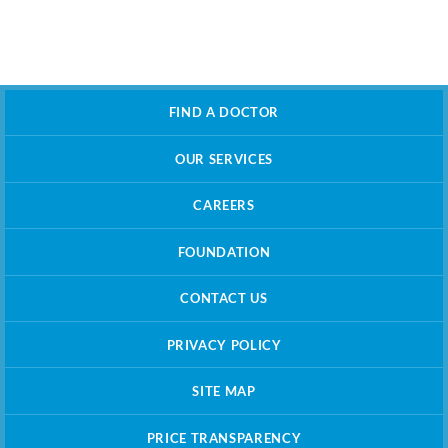
FIND A DOCTOR
OUR SERVICES
CAREERS
FOUNDATION
CONTACT US
PRIVACY POLICY
SITE MAP
PRICE TRANSPARENCY