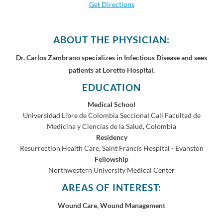
Get Directions
ABOUT THE PHYSICIAN:
Dr. Carlos Zambrano specializes in Infectious Disease and sees
patients at Loretto Hospital.
EDUCATION
Medical School
Universidad Libre de Colombia Seccional Cali Facultad de
Medicina y Ciencias de la Salud, Colombia
Residency
Resurrection Health Care, Saint Francis Hospital - Evanston
Fellowship
Northwestern University Medical Center
AREAS OF INTEREST:
Wound Care, Wound Management