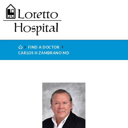
FIND A DOCTOR
CARLOS H ZAMBRANO MD